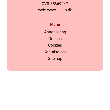
web:
www.klikko.dk
Menu
Annonsering
Om oss
Cookies
Kontakta oss
Sitemap