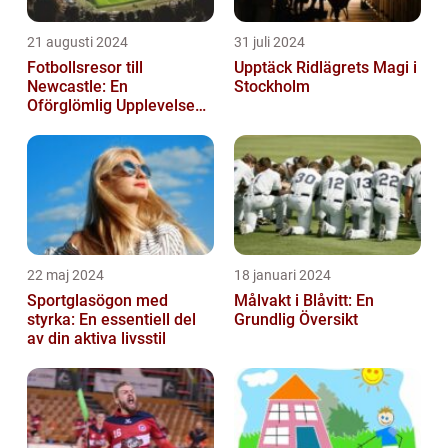
21 augusti 2024
31 juli 2024
Fotbollsresor till
Upptäck Ridlägrets Magi i
Newcastle: En
Stockholm
Oförglömlig Upplevelse
för Fotbollsälskare
22 maj 2024
18 januari 2024
Sportglasögon med
Målvakt i Blåvitt: En
styrka: En essentiell del
Grundlig Översikt
av din aktiva livsstil