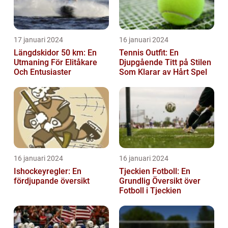
17 januari 2024
16 januari 2024
Längdskidor 50 km: En
Tennis Outfit: En
Utmaning För Elitåkare
Djupgående Titt på Stilen
Och Entusiaster
Som Klarar av Hårt Spel
16 januari 2024
16 januari 2024
Ishockeyregler: En
Tjeckien Fotboll: En
fördjupande översikt
Grundlig Översikt över
Fotboll i Tjeckien