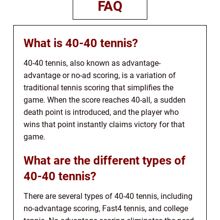
FAQ
What is 40-40 tennis?
40-40 tennis, also known as advantage-
advantage or no-ad scoring, is a variation of
traditional tennis scoring that simplifies the
game. When the score reaches 40-all, a sudden
death point is introduced, and the player who
wins that point instantly claims victory for that
game.
What are the different types of
40-40 tennis?
There are several types of 40-40 tennis, including
no-advantage scoring, Fast4 tennis, and college