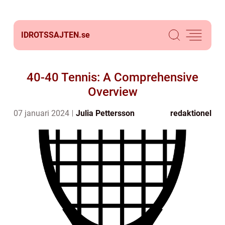
IDROTSSAJTEN.
se
40-40 Tennis: A Comprehensive
Overview
07 januari 2024
Julia Pettersson
redaktionel