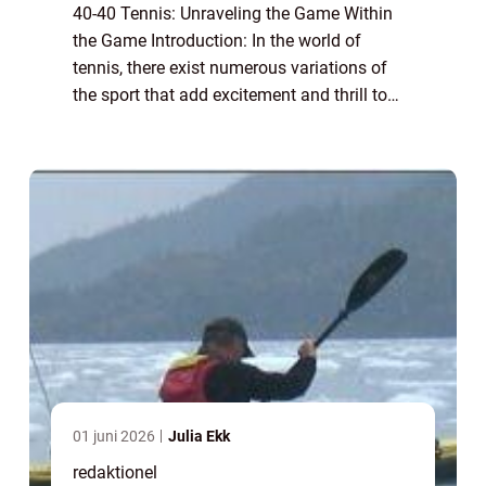
40-40 Tennis: Unraveling the Game Within
the Game Introduction: In the world of
tennis, there exist numerous variations of
the sport that add excitement and thrill to
the traditional format. One such variant is
40-40 tennis, also known as advantage-a...
01 juni 2026
Julia Ekk
redaktionel