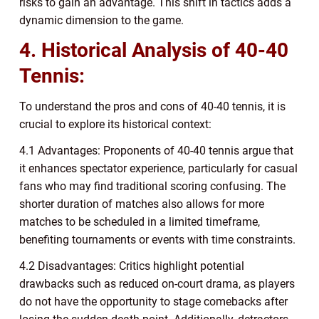
risks to gain an advantage. This shift in tactics adds a
dynamic dimension to the game.
4. Historical Analysis of 40-40
Tennis:
To understand the pros and cons of 40-40 tennis, it is
crucial to explore its historical context:
4.1 Advantages: Proponents of 40-40 tennis argue that
it enhances spectator experience, particularly for casual
fans who may find traditional scoring confusing. The
shorter duration of matches also allows for more
matches to be scheduled in a limited timeframe,
benefiting tournaments or events with time constraints.
4.2 Disadvantages: Critics highlight potential
drawbacks such as reduced on-court drama, as players
do not have the opportunity to stage comebacks after