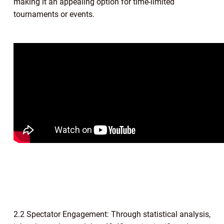
making it an appealing option for time-limited
tournaments or events.
2.2 Spectator Engagement: Through statistical analysis,