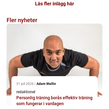
Läs fler inlägg här
Fler nyheter
31 juli 2026
Adam Wallin
redaktionel
Personlig träning borås effektiv träning
som fungerar i vardagen