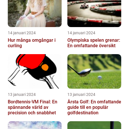
14 januari 2024
14 januari 2024
Hur många omgångar i
Olympiska spelen grenar:
curling
En omfattande översikt
13 januari 2024
13 januari 2024
Bordtennis-VM Final: En
Årsta Golf: En omfattande
spännande värld av
guide till en populär
precision och snabbhet
golfdestination