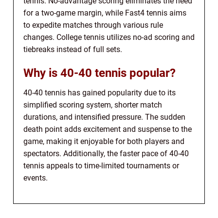
tennis. No-advantage scoring eliminates the need
for a two-game margin, while Fast4 tennis aims
to expedite matches through various rule
changes. College tennis utilizes no-ad scoring and
tiebreaks instead of full sets.
Why is 40-40 tennis popular?
40-40 tennis has gained popularity due to its
simplified scoring system, shorter match
durations, and intensified pressure. The sudden
death point adds excitement and suspense to the
game, making it enjoyable for both players and
spectators. Additionally, the faster pace of 40-40
tennis appeals to time-limited tournaments or
events.