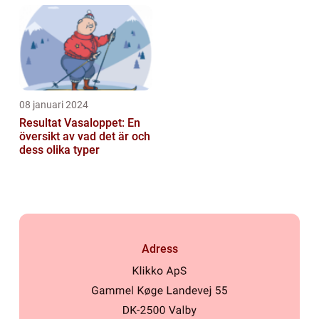
längdskidåkning...
08 januari 2024
Resultat Vasaloppet: En
översikt av vad det är och
dess olika typer
Adress