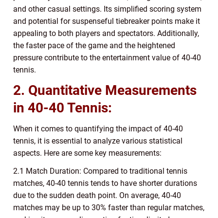
and other casual settings. Its simplified scoring system
and potential for suspenseful tiebreaker points make it
appealing to both players and spectators. Additionally,
the faster pace of the game and the heightened
pressure contribute to the entertainment value of 40-40
tennis.
2. Quantitative Measurements
in 40-40 Tennis:
When it comes to quantifying the impact of 40-40
tennis, it is essential to analyze various statistical
aspects. Here are some key measurements:
2.1 Match Duration: Compared to traditional tennis
matches, 40-40 tennis tends to have shorter durations
due to the sudden death point. On average, 40-40
matches may be up to 30% faster than regular matches,