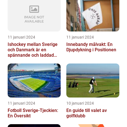
11 januari 2024
11 januari 2024
Ishockey mellan Sverige
Innebandy målvakt: En
och Danmark är en
Djupdykning i Positionen
spännande och laddad
idrott som har en lång
historia
11 januari 2024
10 januari 2024
Fotboll Sverige-Tjeckien:
En guide till valet av
En Översikt
golfklubb