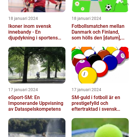
18 januari 2024
18 januari 2024
Ikoner inom svensk
Fotbollsmatchen mellan
innebandy - En
Danmark och Finland,
djupdykning i sportens
som hölls den [datum],
mest framstående
avbröts tragiskt efter en
profiler
allvarl...
17 januari 2024
17 januari 2024
eSport-SM: En
SM-guld i fotboll är en
Imponerande Uppvisning
prestigefylld och
av Dataspelskompetens
eftertraktad i svensk
fotboll