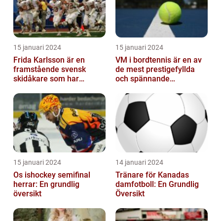
15 januari 2024
15 januari 2024
Frida Karlsson är en
VM i bordtennis är en av
framstående svensk
de mest prestigefyllda
skidåkare som har
och spännande
imponerat på världen
händelserna inom
med sin talang och pr...
sporten varje år
15 januari 2024
14 januari 2024
Os ishockey semifinal
Tränare för Kanadas
herrar: En grundlig
damfotboll: En Grundlig
översikt
Översikt