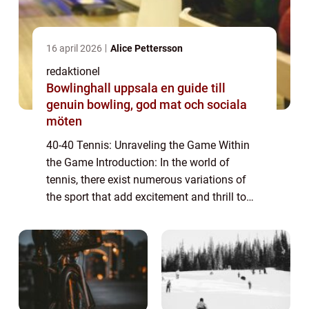
16 april 2026
Alice Pettersson
redaktionel
Bowlinghall uppsala en guide till
genuin bowling, god mat och sociala
möten
40-40 Tennis: Unraveling the Game Within
the Game Introduction: In the world of
tennis, there exist numerous variations of
the sport that add excitement and thrill to
the traditional format. One such variant is
40-40 tennis, also known as advantage-a...