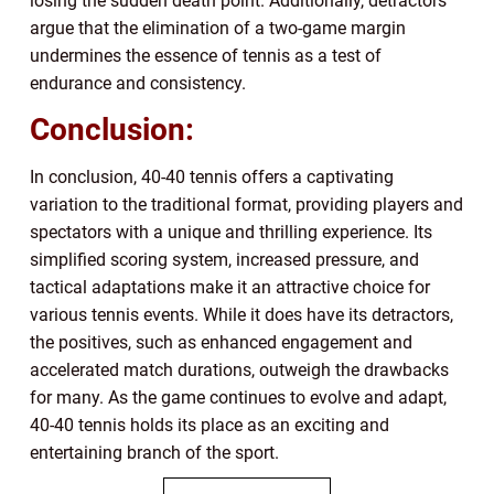
losing the sudden death point. Additionally, detractors
argue that the elimination of a two-game margin
undermines the essence of tennis as a test of
endurance and consistency.
Conclusion:
In conclusion, 40-40 tennis offers a captivating
variation to the traditional format, providing players and
spectators with a unique and thrilling experience. Its
simplified scoring system, increased pressure, and
tactical adaptations make it an attractive choice for
various tennis events. While it does have its detractors,
the positives, such as enhanced engagement and
accelerated match durations, outweigh the drawbacks
for many. As the game continues to evolve and adapt,
40-40 tennis holds its place as an exciting and
entertaining branch of the sport.