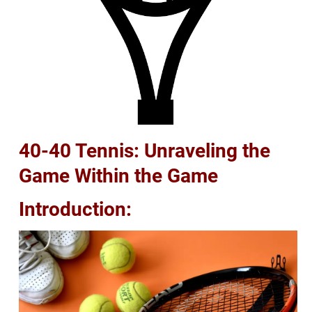
40-40 Tennis: Unraveling the
Game Within the Game
Introduction: