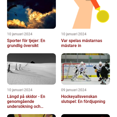
10 januari 2024
10 januari 2024
Sporter för tjejer: En
Var spelas mästarnas
grundlig översikt
mästare in
10 januari 2024
09 januari 2024
Längd på skidor - En
Hockeyallsvenskan
genomgående
slutspel: En fördjupning
undersökning och
historisk genomgång