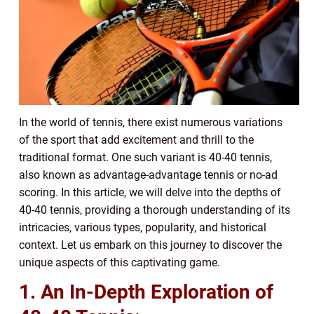
In the world of tennis, there exist numerous variations
of the sport that add excitement and thrill to the
traditional format. One such variant is 40-40 tennis,
also known as advantage-advantage tennis or no-ad
scoring. In this article, we will delve into the depths of
40-40 tennis, providing a thorough understanding of its
intricacies, various types, popularity, and historical
context. Let us embark on this journey to discover the
unique aspects of this captivating game.
1. An In-Depth Exploration of