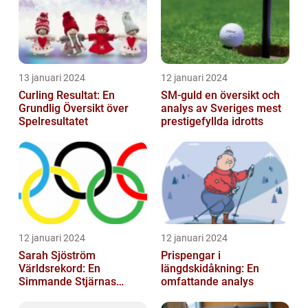
13 januari 2024
12 januari 2024
Curling Resultat: En
SM-guld en översikt och
Grundlig Översikt över
analys av Sveriges mest
Spelresultatet
prestigefyllda idrotts
12 januari 2024
12 januari 2024
Sarah Sjöström
Prispengar i
Världsrekord: En
längdskidåkning: En
Simmande Stjärnas
omfattande analys
Triumf