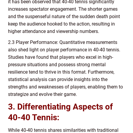
it has been observed that 40-40 tennis significantly
increases spectator engagement. The shorter games
and the suspenseful nature of the sudden death point
keep the audience hooked to the action, resulting in
higher attendance and viewership numbers.
2.3 Player Performance: Quantitative measurements
also shed light on player performance in 40-40 tennis.
Studies have found that players who excel in high-
pressure situations and possess strong mental
resilience tend to thrive in this format. Furthermore,
statistical analysis can provide insights into the
strengths and weaknesses of players, enabling them to
strategize and evolve their game.
3. Differentiating Aspects of
40-40 Tennis:
While 40-40 tennis shares similarities with traditional