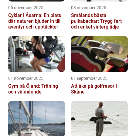
05 november 2025
03 november 2025
Cyklar i Åsarna: En plats
Smålands bästa
där naturen bjuder in till
pulkabackar: Trygg fart
äventyr och upptäckter
och enkel vinterglädje
01 november 2025
01 september 2025
Gym på Öland: Träning
Att åka på golfresor i
och välmående
Skåne