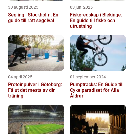
30 augusti 2025
03 juni 2025
Segling i Stockholm: En
Fiskeredskap i Blekinge:
guide till rätt segelval
En guide till fiske och
utrustning
04 april 2025
01 september 2024
Proteinpulver i Göteborg:
Pumptracks: En Guide till
Få ut det mesta av din
Cykelparadiset för Alla
träning
Åldrar