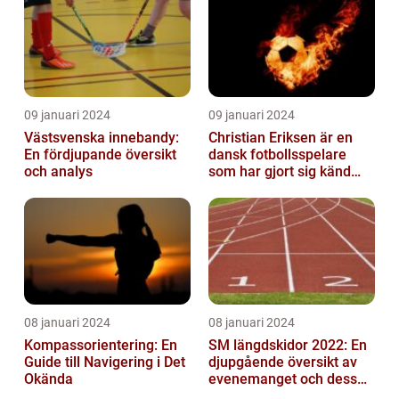
09 januari 2024
09 januari 2024
Västsvenska innebandy:
Christian Eriksen är en
En fördjupande översikt
dansk fotbollsspelare
och analys
som har gjort sig känd
som en av de bästa
mittfältarna...
08 januari 2024
08 januari 2024
Kompassorientering: En
SM längdskidor 2022: En
Guide till Navigering i Det
djupgående översikt av
Okända
evenemanget och dess
betydelse för