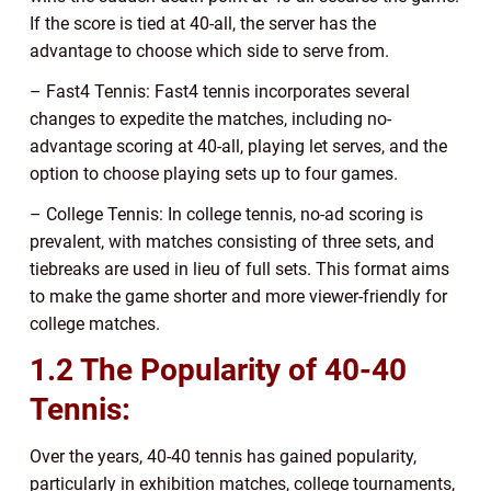
If the score is tied at 40-all, the server has the
advantage to choose which side to serve from.
– Fast4 Tennis: Fast4 tennis incorporates several
changes to expedite the matches, including no-
advantage scoring at 40-all, playing let serves, and the
option to choose playing sets up to four games.
– College Tennis: In college tennis, no-ad scoring is
prevalent, with matches consisting of three sets, and
tiebreaks are used in lieu of full sets. This format aims
to make the game shorter and more viewer-friendly for
college matches.
1.2 The Popularity of 40-40
Tennis:
Over the years, 40-40 tennis has gained popularity,
particularly in exhibition matches, college tournaments,