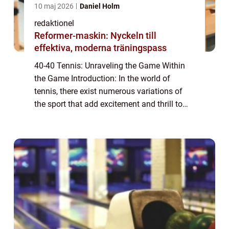
10 maj 2026
Daniel Holm
redaktionel
Reformer-maskin: Nyckeln till
effektiva, moderna träningspass
40-40 Tennis: Unraveling the Game Within
the Game Introduction: In the world of
tennis, there exist numerous variations of
the sport that add excitement and thrill to
the traditional format. One such variant is
40-40 tennis, also known as advantage-a...