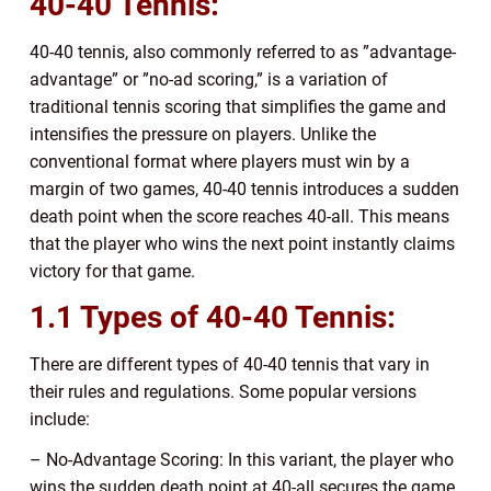
40-40 Tennis:
40-40 tennis, also commonly referred to as ”advantage-
advantage” or ”no-ad scoring,” is a variation of
traditional tennis scoring that simplifies the game and
intensifies the pressure on players. Unlike the
conventional format where players must win by a
margin of two games, 40-40 tennis introduces a sudden
death point when the score reaches 40-all. This means
that the player who wins the next point instantly claims
victory for that game.
1.1 Types of 40-40 Tennis:
There are different types of 40-40 tennis that vary in
their rules and regulations. Some popular versions
include:
– No-Advantage Scoring: In this variant, the player who
wins the sudden death point at 40-all secures the game.