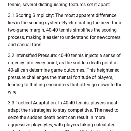
tennis, several distinguishing features set it apart:
3.1 Scoring Simplicity: The most apparent difference
lies in the scoring system. By eliminating the need for a
two-game margin, 40-40 tennis simplifies the scoring
process, making it easier to understand for newcomers
and casual fans.
3.2 Intensified Pressure: 40-40 tennis injects a sense of
urgency into every point, as the sudden death point at
40-all can determine game outcomes. This heightened
pressure challenges the mental fortitude of players,
leading to thrilling encounters that often go down to the
wire.
3.3 Tactical Adaptation: In 40-40 tennis, players must
adapt their strategies to stay competitive. The need to
seize the sudden death point can result in more
aggressive playstyles, with players taking calculated