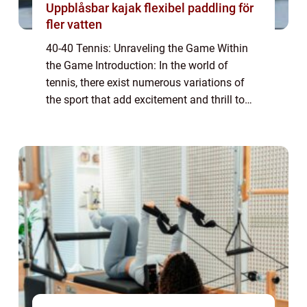
Uppblåsbar kajak flexibel paddling för
fler vatten
40-40 Tennis: Unraveling the Game Within
the Game Introduction: In the world of
tennis, there exist numerous variations of
the sport that add excitement and thrill to
the traditional format. One such variant is
40-40 tennis, also known as advantage-a...